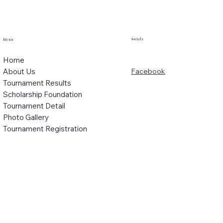
Socials
Menu
Home
About Us
Facebook
Tournament Results
Scholarship Foundation
Tournament Detail
Photo Gallery
Tournament Registration