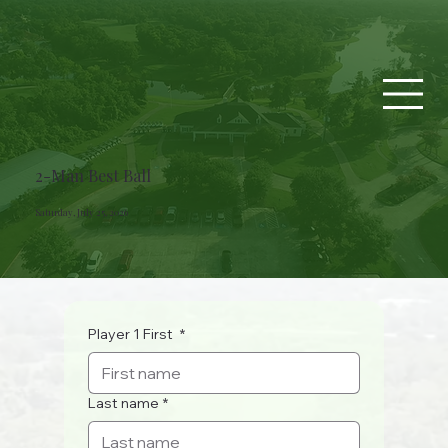
2-Man Best Ball
Saturday, July 25, 2026
Player 1 First
*
Last name
*