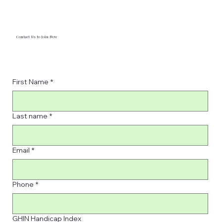
Contact Us to Join Now
First Name
*
Last name
*
Email
*
Phone
*
GHIN Handicap Index