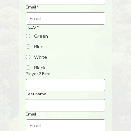
Email
*
TEES
*
Green
Blue
White
Black
Player 2 First
Last name
Email