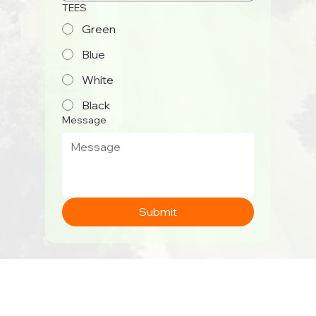
TEES
Green
Blue
White
Black
Message
Submit