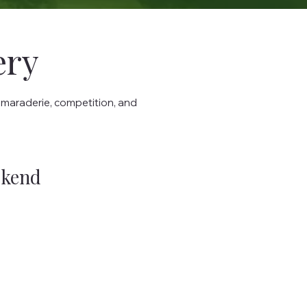
ery
amaraderie, competition, and
ekend