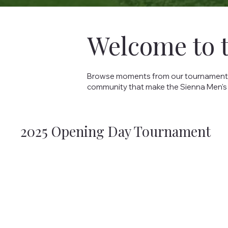
Welcome to 
Browse moments from our tournaments, s
community that make the Sienna Men's
2025 Opening Day Tournament