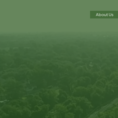
About Us