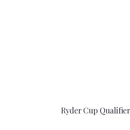
Ryder Cup Qualifie