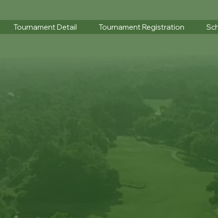
Tournament Detail
Tournament Registration
Sch