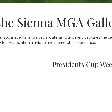
the Sienna MGA Gall
ocial events, and special outings. Our gallery captures the c
 Golf Association a unique and memorable experience.
Presidents Cup We