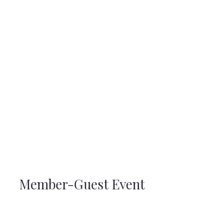
Member-Guest Event