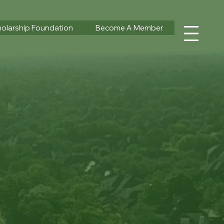
olarship Foundation
Become A Member