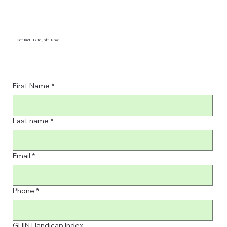
Contact Us to Join Now
First Name
*
Last name
*
Email
*
Phone
*
GHIN Handicap Index