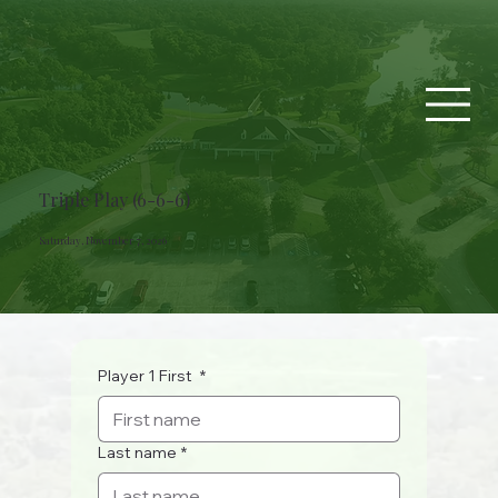
Triple Play (6-6-6)
Saturday, November 7, 2026
Player 1 First
*
Last name
*