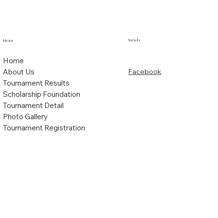
Socials
Menu
Home
About Us
Facebook
Tournament Results
Scholarship Foundation
Tournament Detail
Photo Gallery
Tournament Registration