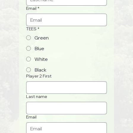
Email
*
TEES
*
Green
Blue
White
Black
Player 2 First
Last name
Email