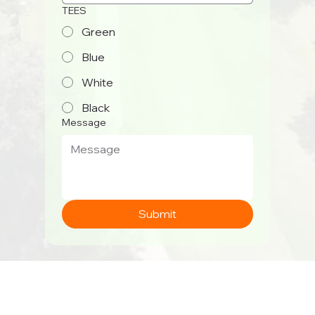
TEES
Green
Blue
White
Black
Message
Submit